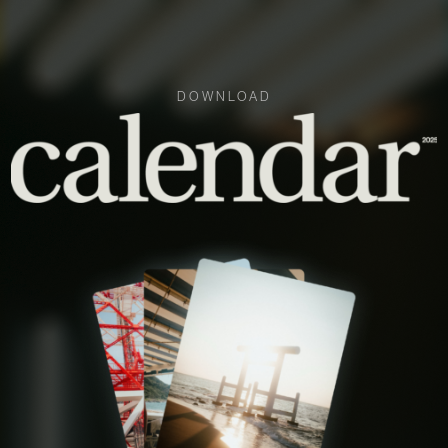
DOWNLOAD