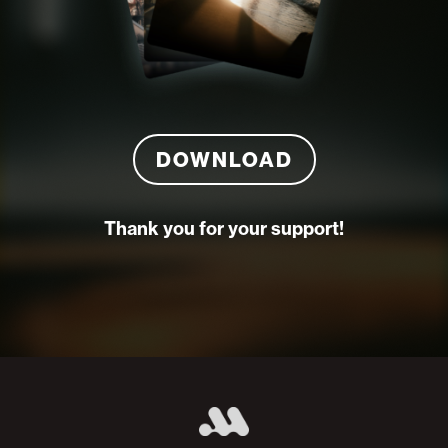
DOWNLOAD
Thank you for your support!